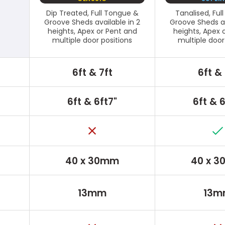
Dip Treated, Full Tongue &
Tanalised, Ful
Groove Sheds available in 2
Groove Sheds av
heights, Apex or Pent and
heights, Apex 
multiple door positions
multiple door
6ft & 7ft
6ft & 
6ft & 6ft7"
6ft & 6
40 x 30mm
40 x 
13mm
13m