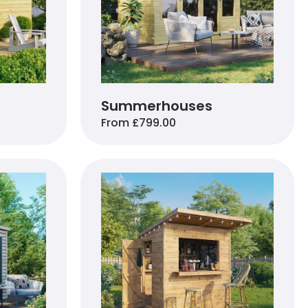
Summerhouses
From £799.00