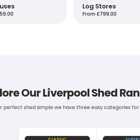
ouses
Log Stores
59.00
From £799.00
lore Our Liverpool Shed Ra
r perfect shed simple we have three easy categories for
CLASSIC
SUPER