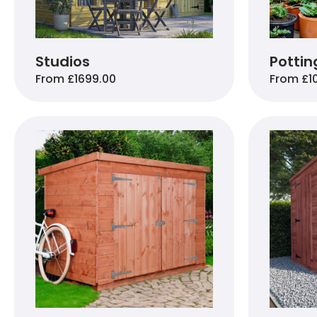
Studios
Pottin
From £1699.00
From £1