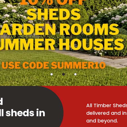
d
All Timber She
ll sheds in
delivered and in
and beyond.