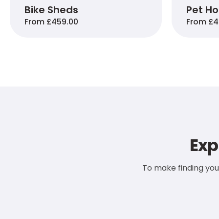
Bike Sheds
Pet H
From £459.00
From £4
Exp
To make finding you