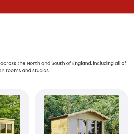
cross the North and South of England, including all of
den rooms and studios.