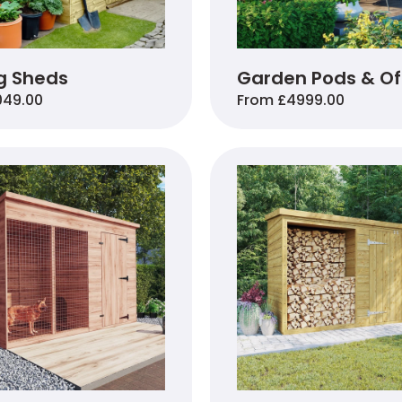
g Sheds
Garden Pods & Of
049.00
From £4999.00