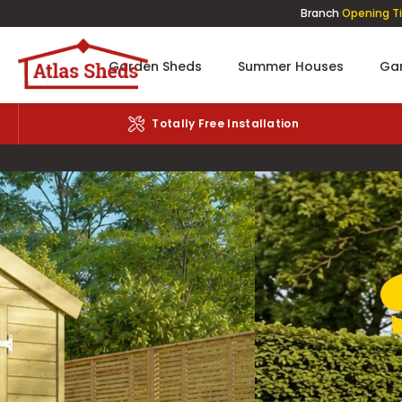
Branch
Opening T
Garden Sheds
Summer Houses
Gar
We'll Remove Your Old Shed