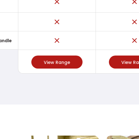
Handle
View Range
View R