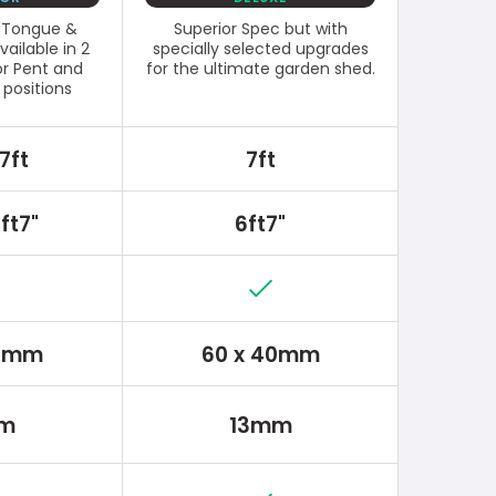
l Tongue &
Superior Spec but with
ailable in 2
specially selected upgrades
or Pent and
for the ultimate garden shed.
 positions
7ft
7ft
ft7"
6ft7"
30mm
60 x 40mm
m
13mm