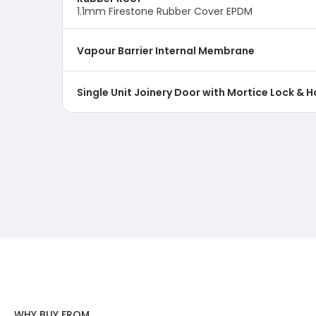
1.1mm Firestone Rubber Cover EPDM
Vapour Barrier Internal Membrane
Single Unit Joinery Door with Mortice Lock & 
WHY BUY FROM