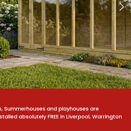
ds, Summerhouses and playhouses are
stalled absolutely FREE in Liverpool, Warrington