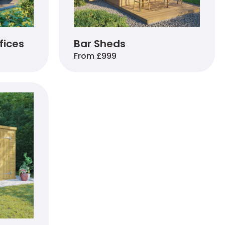
fices
Bar Sheds
From £999