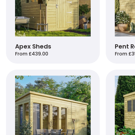
Apex Sheds
Pent R
From £439.00
From £3