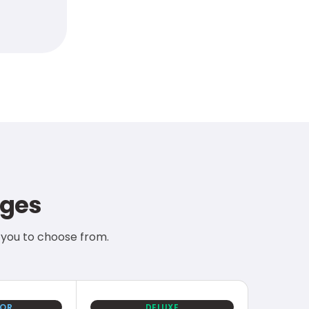
nges
 you to choose from.
IOR
DELUXE