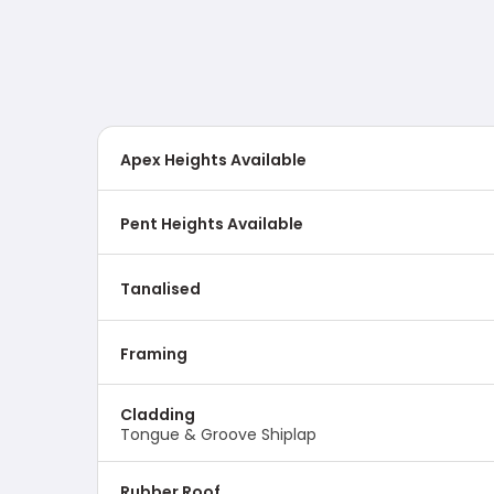
Apex Heights Available
Pent Heights Available
Tanalised
Framing
Cladding
Tongue & Groove Shiplap
Rubber Roof