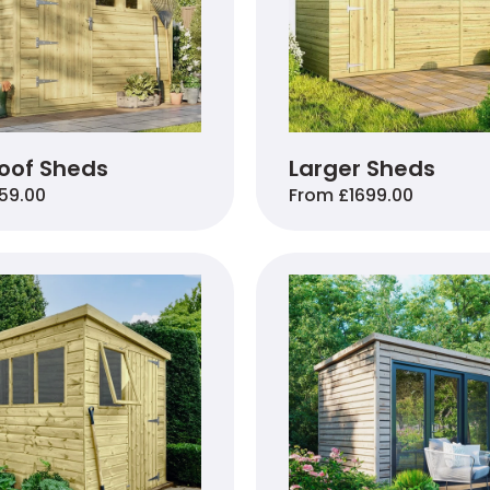
oof Sheds
Larger Sheds
59.00
From £1699.00