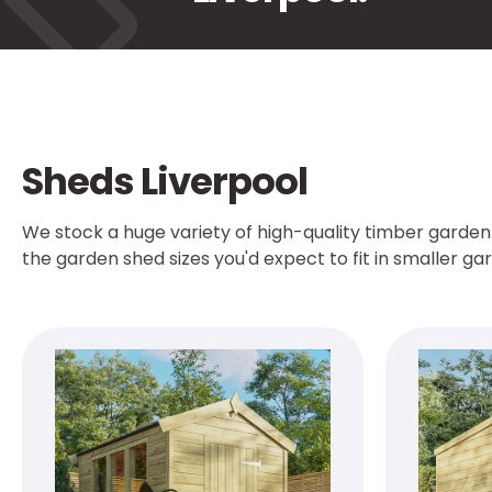
Sheds Liverpool
We stock a huge variety of high-quality timber garden 
the garden shed sizes you'd expect to fit in smaller g