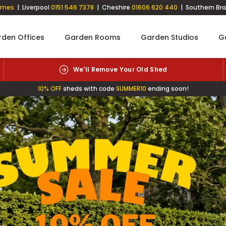
imes
| Liverpool
0151 546 7378
| Cheshire
01606 620 440
| Southern Br
den Offices
Garden Rooms
Garden Studios
G
Free Click & Collect
10% OFF
sheds with code
SUMMER10
ending soon!