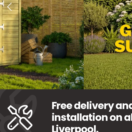
Free delivery an
installation on a
Liverpool.