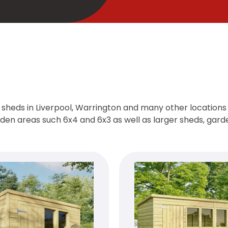
sheds in Liverpool, Warrington and many other locations a
arden areas such 6x4 and 6x3 as well as larger sheds, gar