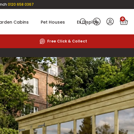
anch
0120 658 0367
0
arden Cabins
Pet Houses
Ex Display
Rated
4.6
on Google