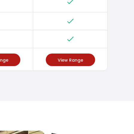
ange
View Range